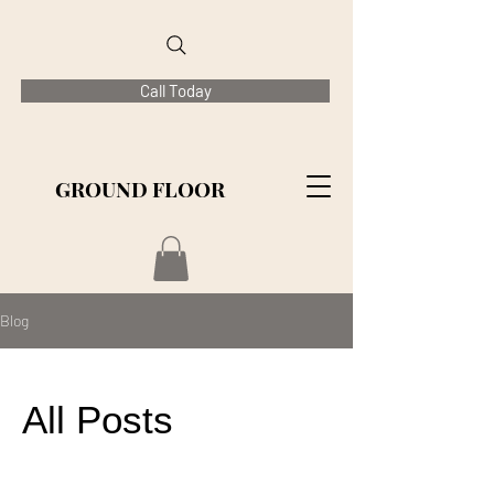
Call Today
GROUND FLOOR
Blog
All Posts